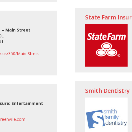
State Farm Insu
t
 – Main Street
t.
01
tx.us/350/Main-Street
Smith Dentistry
isure: Entertainment
eenville.com