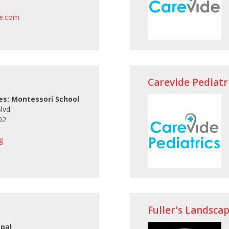
le.com
Carevide Pediatr
ces: Montessori School
Blvd
02
g
Fuller's Landscap
opal