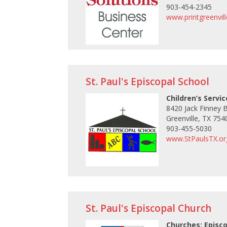
903-454-2345
www.printgreenvil
St. Paul's Episcopal School
Children’s Servi
8420 Jack Finney 
Greenville, TX 754
903-455-5030
www.StPaulsTX.or
St. Paul's Episcopal Church
Churches: Episc