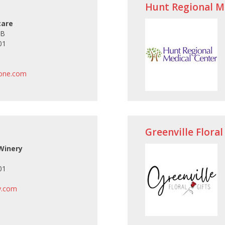
Hunt Regional M
care
 B
01
one.com
Greenville Floral
 Winery
01
y.com