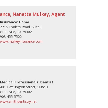
rance, Nanette Mulkey, Agent
Insurance: Home
2715 Traders Road, Suite C
Greenville, TX 75402
903-455-7500
www.mulkeyinsurance.com
Medical Professionals: Dentist
4818 Wellington Street, Suite 3
Greenville, TX 75402
903-455-5750
www.smithdentistry.net