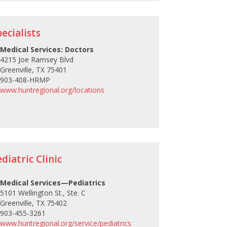
ecialists
Medical Services: Doctors
4215 Joe Ramsey Blvd
Greenville, TX 75401
903-408-HRMP
www.huntregional.org/locations
iatric Clinic
Medical Services—Pediatrics
5101 Wellington St., Ste. C
Greenville, TX 75402
903-455-3261
www.huntregional.org/service/pediatrics