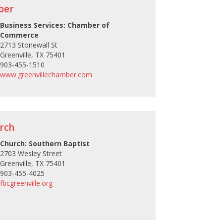
ber
Business Services: Chamber of
Commerce
2713 Stonewall St
Greenville, TX 75401
903-455-1510
www.greenvillechamber.com
urch
Church: Southern Baptist
2703 Wesley Street
Greenville, TX 75401
903-455-4025
fbcgreenville.org