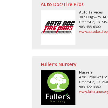
Auto Doc/Tire Pros
Auto Services
3079 Highway 34 
Greenville, Tx 745
903-455-6300
www.autodoctire
Fuller's Nursery
Nursery
4701 Stonewall St.
Greenville, TX 754
903-422-3380
www.fullersnurse