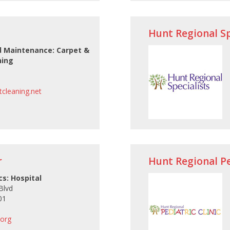
Hunt Regional Sp
 Maintenance: Carpet &
ning
cleaning.net
r
Hunt Regional Ped
cs: Hospital
Blvd
01
.org