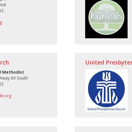
Blvd
02
g
rch
United Presbyte
d Methodist
ghway 69 South
02
le.org