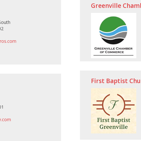
Greenville Cham
South
02
pros.com
First Baptist Ch
01
ry.com