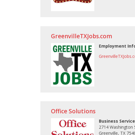
GreenvilleTXJobs.com
Employment Inf
GreenvilleTXJobs.
Office Solutions
Business Service
2714 Washington 
Greenville, TX 754