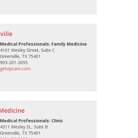
ville
Medical Professionals: Family Medicine
4101 Wesley Street, Suite C
Greenville, TX 75401
903-201-2095
getvipcare.com
Medicine
Medical Professionals: Clinic
4311 Wesley St., Suite B
Greenville, TX 75401