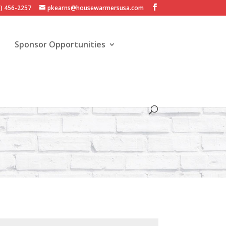
3) 456-2257
pkearns@housewarmersusa.com
Sponsor Opportunities