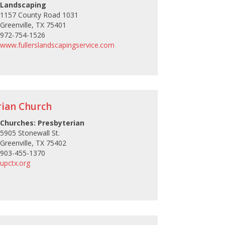
Landscaping
1157 County Road 1031
Greenville, TX 75401
972-754-1526
www.fullerslandscapingservice.com
rian Church
Churches: Presbyterian
5905 Stonewall St.
Greenville, TX 75402
903-455-1370
upctx.org