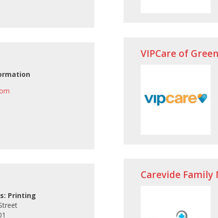
VIPCare of Green
ormation
com
Carevide Family 
s: Printing
Street
01