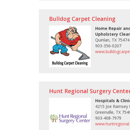
Bulldog Carpet Cleaning
Home Repair and
Upholstery Clea
Quinlan, TX 75474
903-356-0207
www.bulldogcarpet
Hunt Regional Surgery Cente
Hospitals & Clini
4215 Joe Ramsey 
Greenville, TX 754
903-408-7979
www.huntregional