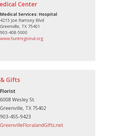
edical Center
Medical Services: Hospital
4215 Joe Ramsey Blvd
Greenville, TX 75401
903-408-5000
www.huntregional.org
 & Gifts
Florist
6008 Wesley St.
Greenville, TX 75402
903-455-9423
GreenvilleFloralandGifts.net