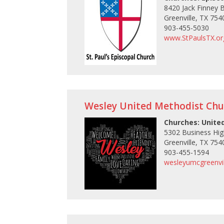
8420 Jack Finney 
Greenville, TX 754
903-455-5030
www.StPaulsTX.or
Wesley United Methodist Chu
Churches: Unite
5302 Business Hi
Greenville, TX 754
903-455-1594
wesleyumcgreenvil