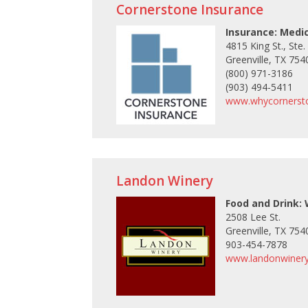
Cornerstone Insurance
Insurance: Medi
4815 King St., Ste.
Greenville, TX 754
(800) 971-3186
(903) 494-5411
www.whycornerst
Landon Winery
Food and Drink:
2508 Lee St.
Greenville, TX 754
903-454-7878
www.landonwiner