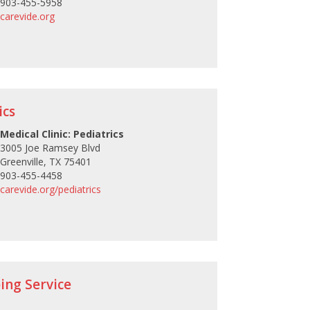
903-455-5958
carevide.org
ics
Medical Clinic: Pediatrics
3005 Joe Ramsey Blvd
Greenville, TX 75401
903-455-4458
carevide.org/pediatrics
ing Service