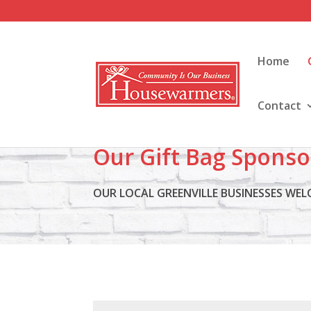
Home
Contact
Our Gift Bag Sponso
OUR LOCAL GREENVILLE BUSINESSES WE