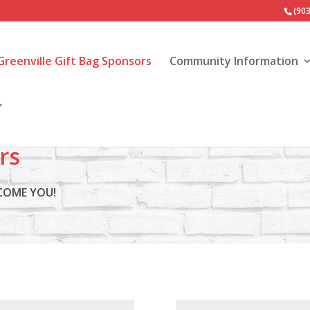
(90
Greenville Gift Bag Sponsors
Community Information
rs
LCOME YOU!