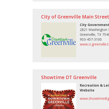
City of Greenville Main Stree
City Government
2821 Washington S
Greenville, TX 754
903-457-3100
www.ci.greenville.
Showtime DT Greenville
Recreation & Le
Website
www.showtimedtgr