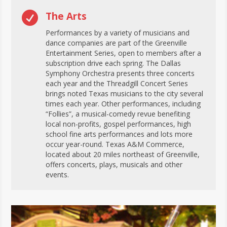

The Arts
Performances by a variety of musicians and
dance companies are part of the Greenville
Entertainment Series, open to members after a
subscription drive each spring. The Dallas
Symphony Orchestra presents three concerts
each year and the Threadgill Concert Series
brings noted Texas musicians to the city several
times each year. Other performances, including
“Follies”, a musical-comedy revue benefiting
local non-profits, gospel performances, high
school fine arts performances and lots more
occur year-round. Texas A&M Commerce,
located about 20 miles northeast of Greenville,
offers concerts, plays, musicals and other
events.