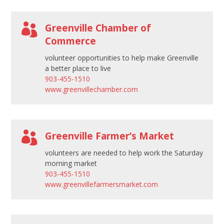

Greenville Chamber of
Commerce
volunteer opportunities to help make Greenville
a better place to live
903-455-1510
www.greenvillechamber.com

Greenville Farmer’s Market
volunteers are needed to help work the Saturday
morning market
903-455-1510
www.greenvillefarmersmarket.com