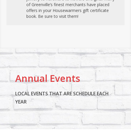
of Greenville’s finest merchants have placed
offers in your Housewarmers gift certificate
book. Be sure to visit them!
Annual Events
LOCAL EVENTS THAT ARE SCHEDULE EACH
YEAR