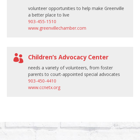
volunteer opportunities to help make Greenville
a better place to live
903-455-1510
www.greenvillechamber.com

Children’s Advocacy Center
needs a variety of volunteers, from foster
parents to court-appointed special advocates
903-450-4410
www.ccnetx.org