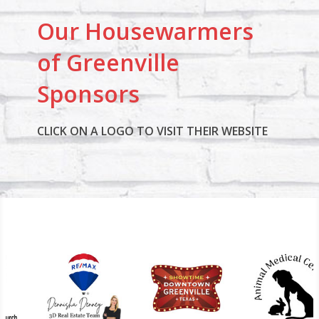
Our Housewarmers
of Greenville
Sponsors
CLICK ON A LOGO TO VISIT THEIR WEBSITE