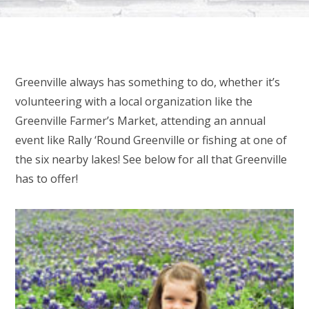
Greenville always has something to do, whether it’s
volunteering with a local organization like the
Greenville Farmer’s Market, attending an annual
event like Rally ‘Round Greenville or fishing at one of
the six nearby lakes! See below for all that Greenville
has to offer!