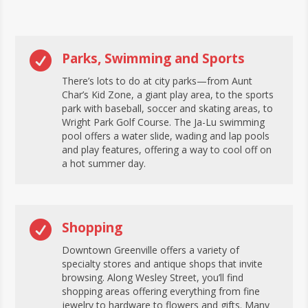

Parks, Swimming and Sports
There’s lots to do at city parks—from Aunt
Char’s Kid Zone, a giant play area, to the sports
park with baseball, soccer and skating areas, to
Wright Park Golf Course. The Ja-Lu swimming
pool offers a water slide, wading and lap pools
and play features, offering a way to cool off on
a hot summer day.

Shopping
Downtown Greenville offers a variety of
specialty stores and antique shops that invite
browsing. Along Wesley Street, you’ll find
shopping areas offering everything from fine
jewelry to hardware to flowers and gifts. Many