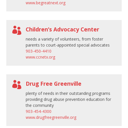
www.begreatnext.org
a
n
k

.
Children’s Advocacy Center
needs a variety of volunteers, from foster
parents to court-appointed special advocates
903-450-4410
www.ccnetx.org

Drug Free Greenville
plenty of needs in their outstanding programs
providing drug abuse prevention education for
the community
903-454-4300
www.drugfreegreenville.org