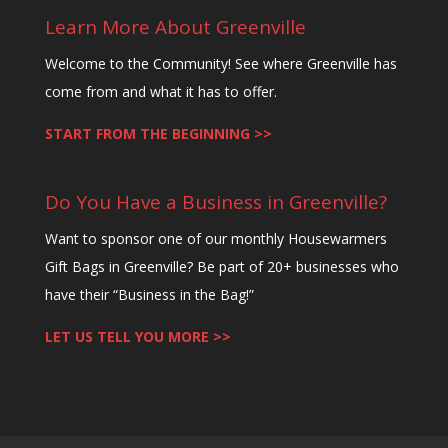
Learn More About Greenville
Welcome to the Community! See where Greenville has
come from and what it has to offer.
START FROM THE BEGINNING >>
Do You Have a Business in Greenville?
Want to sponsor one of our monthly Housewarmers
Gift Bags in Greenville? Be part of 20+ businesses who
have their “Business in the Bag!”
LET US TELL YOU MORE >>