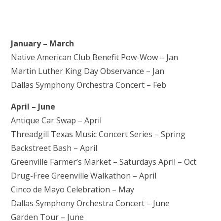
January – March
Native American Club Benefit Pow-Wow – Jan
Martin Luther King Day Observance – Jan
Dallas Symphony Orchestra Concert – Feb
April – June
Antique Car Swap – April
Threadgill Texas Music Concert Series – Spring
Backstreet Bash – April
Greenville Farmer’s Market – Saturdays April – Oct
Drug-Free Greenville Walkathon – April
Cinco de Mayo Celebration – May
Dallas Symphony Orchestra Concert – June
Garden Tour – June