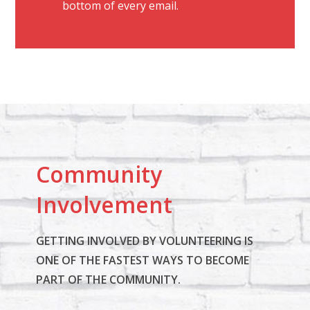
bottom of every email.
Emails are serviced
o
by Constant Contact
n
t
a
c
t
U
s
Community
e
.
Involvement
P
l
GETTING INVOLVED BY VOLUNTEERING IS
e
ONE OF THE FASTEST WAYS TO BECOME
a
PART OF THE COMMUNITY.
s
e