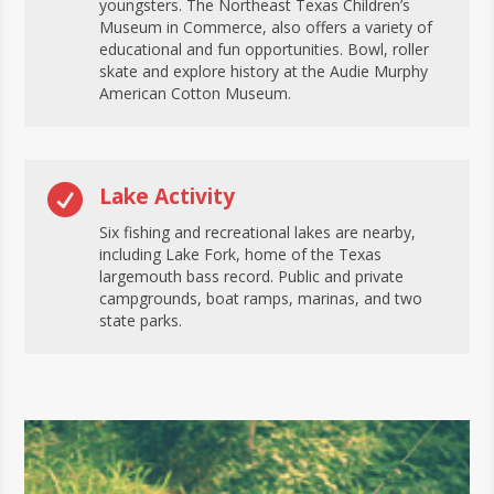
youngsters. The Northeast Texas Children’s
Museum in Commerce, also offers a variety of
educational and fun opportunities. Bowl, roller
skate and explore history at the Audie Murphy
American Cotton Museum.

Lake Activity
Six fishing and recreational lakes are nearby,
including Lake Fork, home of the Texas
largemouth bass record. Public and private
campgrounds, boat ramps, marinas, and two
state parks.