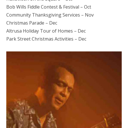
Bob Wills Fiddle Contest & Festival – Oct
Community Thanksgiving Services – Nov
Christmas Parade – Dec
Altrusa Holiday Tour of Homes – Dec
Park Street Christmas Activities – Dec