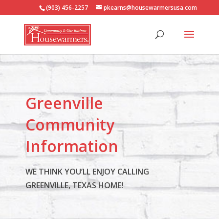
(903) 456-2257
pkearns@housewarmersusa.com
Greenville
Community
Information
WE THINK YOU’LL ENJOY CALLING
GREENVILLE, TEXAS HOME!