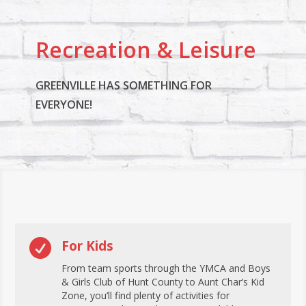
Recreation & Leisure
GREENVILLE HAS SOMETHING FOR
EVERYONE!

For Kids
From team sports through the YMCA and Boys
& Girls Club of Hunt County to Aunt Char’s Kid
Zone, you’ll find plenty of activities for