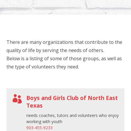
l
e
a
v
e
There are many organizations that contribute to the
t
quality of life by serving the needs of others.
h
Below is a listing of some of those groups, as well as
i
the type of volunteers they need.
s
f
i
e

Boys and Girls Club of North East
l
Texas
d
needs coaches, tutors and volunteers who enjoy
b
working with youth
l
903-455-9233