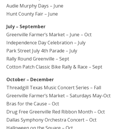
Audie Murphy Days – June
Hunt County Fair – June
July – September
Greenville Farmer’s Market – June – Oct
Independence Day Celebration – July
Park Street July 4th Parade – July
Rally Round Greenville – Sept
Cotton Patch Classic Bike Rally & Race – Sept
October – December
Threadgill Texas Music Concert Series – Fall
Greenville Farmer’s Market – Saturdays May-Oct
Bras for the Cause – Oct
Drug Free Greenville Red Ribbon Month – Oct
Dallas Symphony Orchestra Concert – Oct
Halloween on the Square – Oct