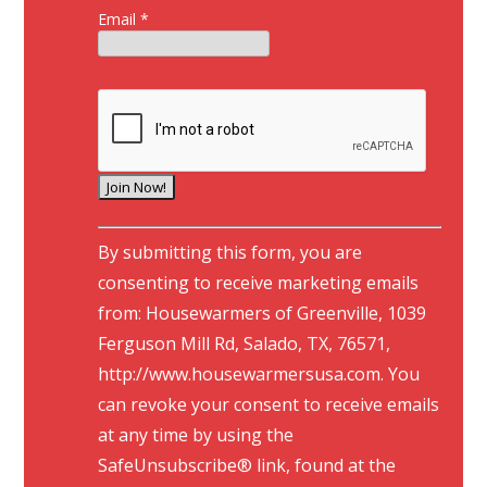
Email
*
C
By submitting this form, you are
o
consenting to receive marketing emails
n
from: Housewarmers of Greenville, 1039
s
Ferguson Mill Rd, Salado, TX, 76571,
t
http://www.housewarmersusa.com. You
a
can revoke your consent to receive emails
n
at any time by using the
t
SafeUnsubscribe® link, found at the
C