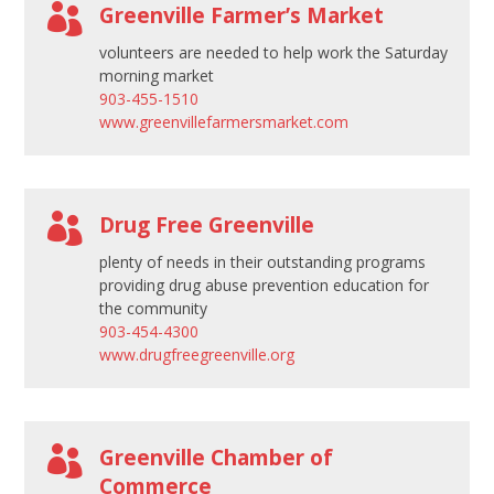

Greenville Farmer’s Market
volunteers are needed to help work the Saturday
morning market
903-455-1510
www.greenvillefarmersmarket.com

Drug Free Greenville
plenty of needs in their outstanding programs
providing drug abuse prevention education for
the community
903-454-4300
www.drugfreegreenville.org

Greenville Chamber of
Commerce