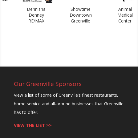
Dennisha
Showtime
Animal
L
Denney
Downtown
Medical
W
RE/MAX
Greenville
Center
Our Greenville Sponsors
View a list of some of Greenville’s finest restaurants,
home service and all-around businesses that Greenville
has to offer.
VIEW THE LIST >>