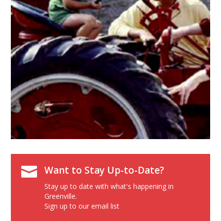

Want to Stay Up-to-Date?
Stay up to date with what's happening in
Greenville.
Sign up to our email list